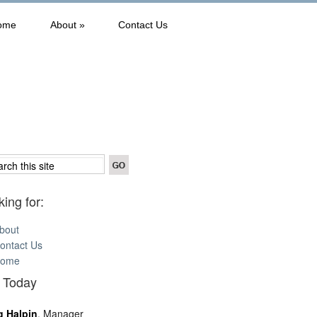
ome
About
»
Contact Us
ing for:
bout
ontact Us
ome
l Today
g Halpin
, Manager