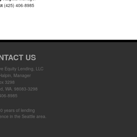
ct
(425) 406-8985
NTACT US
ve Equity Lending, LLC
Halpin, Manager
ox 3298
nd, WA. 98083-3298
 406-8985
0 years of lending
ence in the Seattle area.