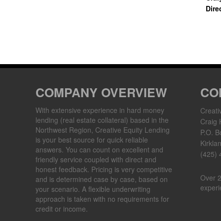
Dire
COMPANY OVERVIEW
CO
With extensive experience in hard money
Creati
lending (real estate collateral) based in the
Craig 
Northwest Region, Creative Equity Lending
P.O. B
is your best source for quick reliable
Kirkla
answers. You can count on excellent and
(425)
friendly service coupled with direct and
honest feedback. Pricing is very competitive
Over 2
and is determined case by case, based on
experi
your scenario. A flexible underwriting
approach is taken with no requirements for
credit or income.