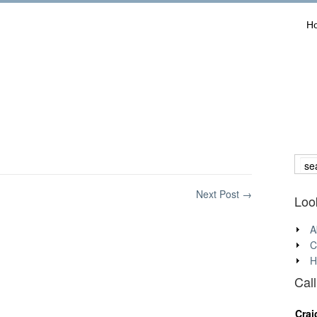
H
Next Post
→
Look
A
C
H
Cal
Crai