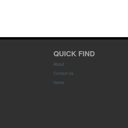
QUICK FIND
About
Contact Us
Home