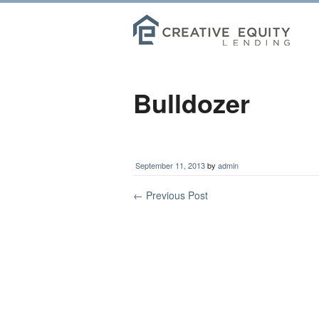
Bulldozer
September 11, 2013
by
admin
←
Previous Post